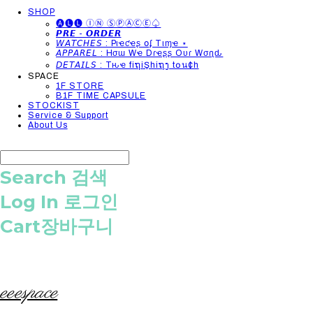
SHOP
🅐🅛🅛 ⒾⓃ ⓈⓅⒶⒸⒺ♤
𝙋𝙍𝙀 - 𝙊𝙍𝘿𝙀𝙍
𝘞𝘈𝘛𝘊𝘏𝘌𝘚 : Pιҽƈҽʂ օʄ Tιɱҽ ⋆
𝘈𝘗𝘗𝘈𝘙𝘌𝘓 : Hσɯ Wҽ Dɾҽʂʂ Oυɾ Wσɾʅԃ
𝘋𝘌𝘛𝘈𝘐𝘓𝘚 : Tԋҽ fiຖiŞhiຖງ t໐น¢h
SPACE
1F STORE
B1F TIME CAPSULE
STOCKIST
Service & Support
About Us
Search
검색
Log In
로그인
Cart
장바구니
eeespace