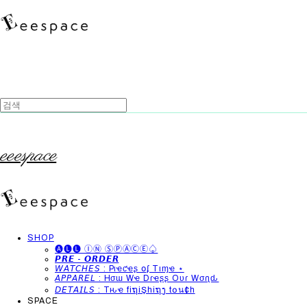
eeespace
SHOP
🅐🅛🅛 ⒾⓃ ⓈⓅⒶⒸⒺ♤
𝙋𝙍𝙀 - 𝙊𝙍𝘿𝙀𝙍
𝘞𝘈𝘛𝘊𝘏𝘌𝘚 : Pιҽƈҽʂ օʄ Tιɱҽ ⋆
𝘈𝘗𝘗𝘈𝘙𝘌𝘓 : Hσɯ Wҽ Dɾҽʂʂ Oυɾ Wσɾʅԃ
𝘋𝘌𝘛𝘈𝘐𝘓𝘚 : Tԋҽ fiຖiŞhiຖງ t໐น¢h
SPACE