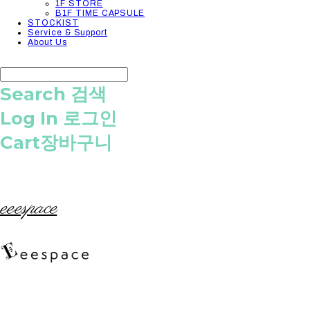
1F STORE
B1F TIME CAPSULE
STOCKIST
Service & Support
About Us
Search
검색
Log In
로그인
Cart
장바구니
eeespace