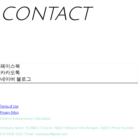
CONTACT
페이스북
카카오톡
네이버 블로그
Terms of Use
Privacy Policy
Confirm Entrepreneur Information
Company Name: 이스페이스 | Owner: 이승미 | Personal Info Manager: 이승미 | Phone Number:
010-5930-2522 | Email: eee0space@gmail.com