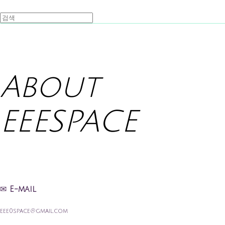
About
EEESPACE
✉
E-mail
eee0space@gmail.com