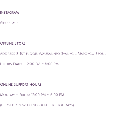
Instagram
@eee.space
--------------------------------------------------------------
Offline Store
Address 8, 1st floor, Wausan-ro 3-an-gil, Mapo-gu, Seoul
Hours Daily — 2:00 PM ~ 8:00 PM
--------------------------------------------------------------
Online Support Hours
Monday — Friday 12:00 PM ~ 6:00 PM
(Closed on weekends & public holidays)