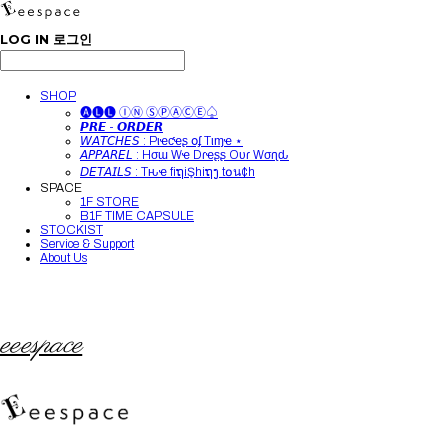
LOG IN
로그인
SHOP
🅐🅛🅛 ⒾⓃ ⓈⓅⒶⒸⒺ♤
𝙋𝙍𝙀 - 𝙊𝙍𝘿𝙀𝙍
𝘞𝘈𝘛𝘊𝘏𝘌𝘚 : Pιҽƈҽʂ օʄ Tιɱҽ ⋆
𝘈𝘗𝘗𝘈𝘙𝘌𝘓 : Hσɯ Wҽ Dɾҽʂʂ Oυɾ Wσɾʅԃ
𝘋𝘌𝘛𝘈𝘐𝘓𝘚 : Tԋҽ fiຖiŞhiຖງ t໐น¢h
SPACE
1F STORE
B1F TIME CAPSULE
STOCKIST
Service & Support
About Us
eeespace